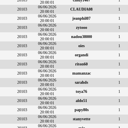
20103
cindy1407
1
20:00:01
06/06/2026
20103
CLAUDIA08
1
20:00:01
06/06/2026
20103
jeanphil07
1
20:00:01
06/06/2026
20103
zytooo
1
20:00:01
06/06/2026
20103
nadou38000
1
20:00:01
06/06/2026
20103
oies
1
20:00:01
06/06/2026
20103
organdi
1
20:00:01
06/06/2026
20103
riton60
1
20:00:01
06/06/2026
20103
mamanzac
1
20:00:01
06/06/2026
20103
sarahds
1
20:00:01
06/06/2026
20103
toya76
1
20:00:01
06/06/2026
20103
aldo51
1
20:00:01
06/06/2026
20103
papy80s
1
20:00:01
06/06/2026
20103
stanyvette
1
20:00:01
06/06/2026