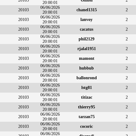
20103
Ghibli
2
20:00:01
06/06/2026
20103
chanel1315
2
20:00:01
06/06/2026
20103
lanvoy
2
20:00:01
06/06/2026
20103
cacatus
2
20:00:01
06/06/2026
20103
phil2129
2
20:00:01
06/06/2026
20103
rjalal1951
2
20:00:01
06/06/2026
20103
mamont
2
20:00:01
06/06/2026
20103
hubbub
2
20:00:01
06/06/2026
20103
ballonrond
2
20:00:01
06/06/2026
20103
lstg81
2
20:00:01
06/06/2026
20103
titizac
2
20:00:01
06/06/2026
20103
thierry95
2
20:00:01
06/06/2026
20103
tarzan75
2
20:00:01
06/06/2026
20103
cocoric
2
20:00:01
06/06/2026