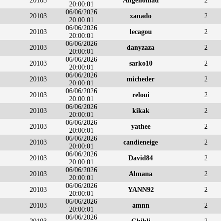
20103
Angenomad
2
20:00:01
06/06/2026
20103
xanado
2
20:00:01
06/06/2026
20103
lecagou
2
20:00:01
06/06/2026
20103
danyzaza
2
20:00:01
06/06/2026
20103
sarko10
2
20:00:01
06/06/2026
20103
micheder
2
20:00:01
06/06/2026
20103
reloui
2
20:00:01
06/06/2026
20103
kikak
2
20:00:01
06/06/2026
20103
yathee
2
20:00:01
06/06/2026
20103
candieneige
2
20:00:01
06/06/2026
20103
David84
2
20:00:01
06/06/2026
20103
Almana
2
20:00:01
06/06/2026
20103
YANN92
2
20:00:01
06/06/2026
20103
amnn
2
20:00:01
06/06/2026