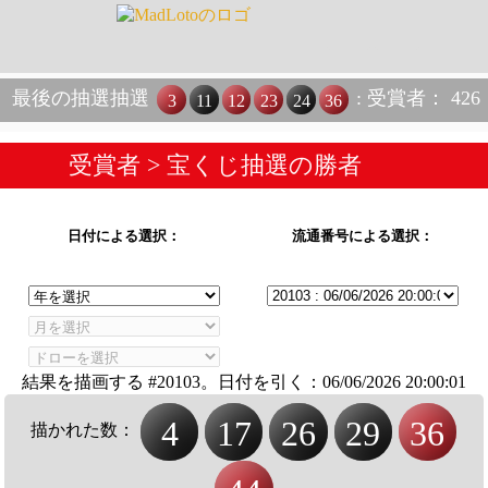
最後の抽選抽選
: 受賞者： 426
3
11
12
23
24
36
受賞者
> 宝くじ抽選の勝者
日付による選択：
流通番号による選択：
結果を描画する #20103。日付を引く：
06/06/2026 20:00:01
4
17
26
29
36