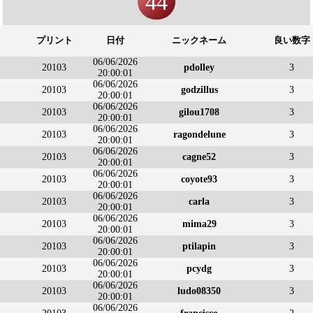
44
プリント
日付
ニックネーム
良い数字
06/06/2026
20103
pdolley
3
20:00:01
06/06/2026
20103
godzillus
3
20:00:01
06/06/2026
20103
gilou1708
3
20:00:01
06/06/2026
20103
ragondelune
3
20:00:01
06/06/2026
20103
cagne52
3
20:00:01
06/06/2026
20103
coyote93
3
20:00:01
06/06/2026
20103
carla
3
20:00:01
06/06/2026
20103
mima29
3
20:00:01
06/06/2026
20103
ptilapin
3
20:00:01
06/06/2026
20103
pcydg
3
20:00:01
06/06/2026
20103
ludo08350
3
20:00:01
06/06/2026