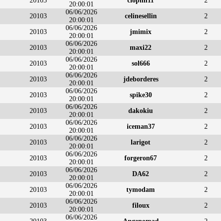
20103
clophil11
2
20:00:01
06/06/2026
20103
celinesellin
2
20:00:01
06/06/2026
20103
jmimix
2
20:00:01
06/06/2026
20103
maxi22
2
20:00:01
06/06/2026
20103
sol666
2
20:00:01
06/06/2026
20103
jdeborderes
2
20:00:01
06/06/2026
20103
spike30
2
20:00:01
06/06/2026
20103
dakokiu
2
20:00:01
06/06/2026
20103
iceman37
2
20:00:01
06/06/2026
20103
larigot
2
20:00:01
06/06/2026
20103
forgeron67
2
20:00:01
06/06/2026
20103
DA62
2
20:00:01
06/06/2026
20103
tymodam
2
20:00:01
06/06/2026
20103
filoux
2
20:00:01
06/06/2026