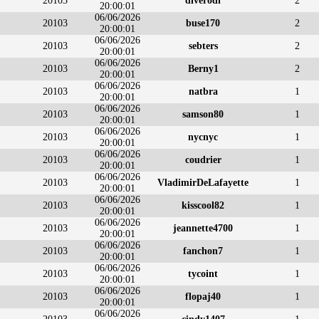
20103
diverodi
2
20:00:01
06/06/2026
20103
buse170
2
20:00:01
06/06/2026
20103
sebters
2
20:00:01
06/06/2026
20103
Berny1
2
20:00:01
06/06/2026
20103
natbra
1
20:00:01
06/06/2026
20103
samson80
1
20:00:01
06/06/2026
20103
nycnyc
1
20:00:01
06/06/2026
20103
coudrier
1
20:00:01
06/06/2026
20103
VladimirDeLafayette
1
20:00:01
06/06/2026
20103
kisscool82
1
20:00:01
06/06/2026
20103
jeannette4700
1
20:00:01
06/06/2026
20103
fanchon7
1
20:00:01
06/06/2026
20103
tycoint
1
20:00:01
06/06/2026
20103
flopaj40
1
20:00:01
06/06/2026