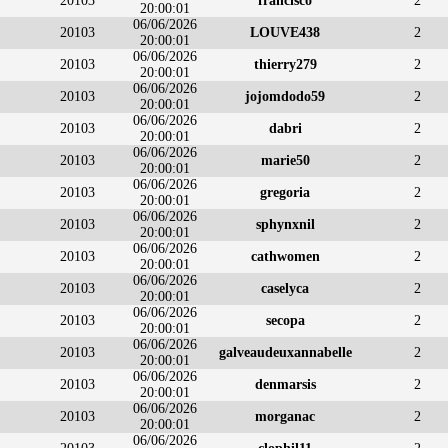
20103
francisco
2
20:00:01
06/06/2026
20103
LOUVE438
2
20:00:01
06/06/2026
20103
thierry279
2
20:00:01
06/06/2026
20103
jojomdodo59
2
20:00:01
06/06/2026
20103
dabri
2
20:00:01
06/06/2026
20103
marie50
2
20:00:01
06/06/2026
20103
gregoria
2
20:00:01
06/06/2026
20103
sphynxnil
2
20:00:01
06/06/2026
20103
cathwomen
2
20:00:01
06/06/2026
20103
caselyca
2
20:00:01
06/06/2026
20103
secopa
2
20:00:01
06/06/2026
20103
galveaudeuxannabelle
2
20:00:01
06/06/2026
20103
denmarsis
2
20:00:01
06/06/2026
20103
morganac
2
20:00:01
06/06/2026