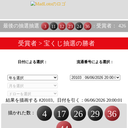
最後の抽選抽選
: 受賞者： 426
3
11
12
23
24
36
受賞者
> 宝くじ抽選の勝者
日付による選択：
流通番号による選択：
結果を描画する #20103。日付を引く：
06/06/2026 20:00:01
4
17
26
29
36