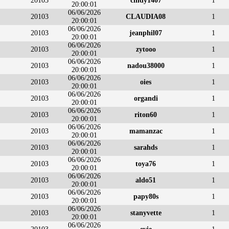
20103
cindy1407
1
20:00:01
06/06/2026
20103
CLAUDIA08
1
20:00:01
06/06/2026
20103
jeanphil07
1
20:00:01
06/06/2026
20103
zytooo
1
20:00:01
06/06/2026
20103
nadou38000
1
20:00:01
06/06/2026
20103
oies
1
20:00:01
06/06/2026
20103
organdi
1
20:00:01
06/06/2026
20103
riton60
1
20:00:01
06/06/2026
20103
mamanzac
1
20:00:01
06/06/2026
20103
sarahds
1
20:00:01
06/06/2026
20103
toya76
1
20:00:01
06/06/2026
20103
aldo51
1
20:00:01
06/06/2026
20103
papy80s
1
20:00:01
06/06/2026
20103
stanyvette
1
20:00:01
06/06/2026