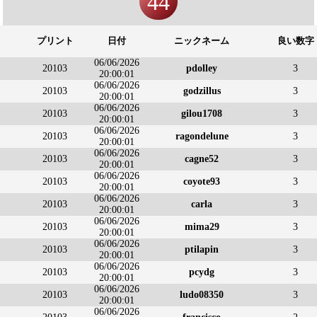
44
プリント
日付
ニックネーム
良い数字
06/06/2026
20103
pdolley
3
20:00:01
06/06/2026
20103
godzillus
3
20:00:01
06/06/2026
20103
gilou1708
3
20:00:01
06/06/2026
20103
ragondelune
3
20:00:01
06/06/2026
20103
cagne52
3
20:00:01
06/06/2026
20103
coyote93
3
20:00:01
06/06/2026
20103
carla
3
20:00:01
06/06/2026
20103
mima29
3
20:00:01
06/06/2026
20103
ptilapin
3
20:00:01
06/06/2026
20103
pcydg
3
20:00:01
06/06/2026
20103
ludo08350
3
20:00:01
06/06/2026