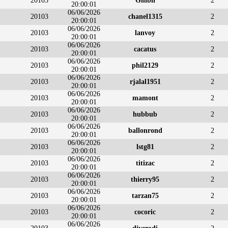
20103
Ghibli
2
20:00:01
06/06/2026
20103
chanel1315
2
20:00:01
06/06/2026
20103
lanvoy
2
20:00:01
06/06/2026
20103
cacatus
2
20:00:01
06/06/2026
20103
phil2129
2
20:00:01
06/06/2026
20103
rjalal1951
2
20:00:01
06/06/2026
20103
mamont
2
20:00:01
06/06/2026
20103
hubbub
2
20:00:01
06/06/2026
20103
ballonrond
2
20:00:01
06/06/2026
20103
lstg81
2
20:00:01
06/06/2026
20103
titizac
2
20:00:01
06/06/2026
20103
thierry95
2
20:00:01
06/06/2026
20103
tarzan75
2
20:00:01
06/06/2026
20103
cocoric
2
20:00:01
06/06/2026