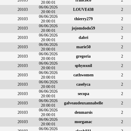
20103
francisco
2
20:00:01
06/06/2026
20103
LOUVE438
2
20:00:01
06/06/2026
20103
thierry279
2
20:00:01
06/06/2026
20103
jojomdodo59
2
20:00:01
06/06/2026
20103
dabri
2
20:00:01
06/06/2026
20103
marie50
2
20:00:01
06/06/2026
20103
gregoria
2
20:00:01
06/06/2026
20103
sphynxnil
2
20:00:01
06/06/2026
20103
cathwomen
2
20:00:01
06/06/2026
20103
caselyca
2
20:00:01
06/06/2026
20103
secopa
2
20:00:01
06/06/2026
20103
galveaudeuxannabelle
2
20:00:01
06/06/2026
20103
denmarsis
2
20:00:01
06/06/2026
20103
morganac
2
20:00:01
06/06/2026