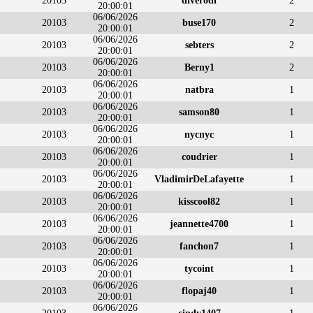
20103
diverodi
2
20:00:01
06/06/2026
20103
buse170
2
20:00:01
06/06/2026
20103
sebters
2
20:00:01
06/06/2026
20103
Berny1
2
20:00:01
06/06/2026
20103
natbra
1
20:00:01
06/06/2026
20103
samson80
1
20:00:01
06/06/2026
20103
nycnyc
1
20:00:01
06/06/2026
20103
coudrier
1
20:00:01
06/06/2026
20103
VladimirDeLafayette
1
20:00:01
06/06/2026
20103
kisscool82
1
20:00:01
06/06/2026
20103
jeannette4700
1
20:00:01
06/06/2026
20103
fanchon7
1
20:00:01
06/06/2026
20103
tycoint
1
20:00:01
06/06/2026
20103
flopaj40
1
20:00:01
06/06/2026