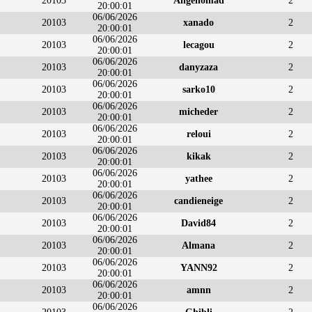
20103
Angenomad
2
20:00:01
06/06/2026
20103
xanado
2
20:00:01
06/06/2026
20103
lecagou
2
20:00:01
06/06/2026
20103
danyzaza
2
20:00:01
06/06/2026
20103
sarko10
2
20:00:01
06/06/2026
20103
micheder
2
20:00:01
06/06/2026
20103
reloui
2
20:00:01
06/06/2026
20103
kikak
2
20:00:01
06/06/2026
20103
yathee
2
20:00:01
06/06/2026
20103
candieneige
2
20:00:01
06/06/2026
20103
David84
2
20:00:01
06/06/2026
20103
Almana
2
20:00:01
06/06/2026
20103
YANN92
2
20:00:01
06/06/2026
20103
amnn
2
20:00:01
06/06/2026