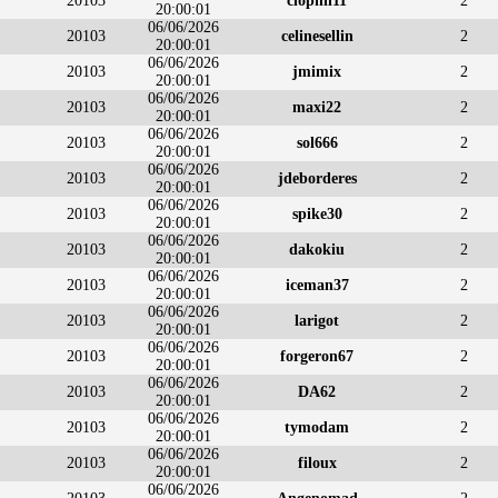
20103
clophil11
2
20:00:01
06/06/2026
20103
celinesellin
2
20:00:01
06/06/2026
20103
jmimix
2
20:00:01
06/06/2026
20103
maxi22
2
20:00:01
06/06/2026
20103
sol666
2
20:00:01
06/06/2026
20103
jdeborderes
2
20:00:01
06/06/2026
20103
spike30
2
20:00:01
06/06/2026
20103
dakokiu
2
20:00:01
06/06/2026
20103
iceman37
2
20:00:01
06/06/2026
20103
larigot
2
20:00:01
06/06/2026
20103
forgeron67
2
20:00:01
06/06/2026
20103
DA62
2
20:00:01
06/06/2026
20103
tymodam
2
20:00:01
06/06/2026
20103
filoux
2
20:00:01
06/06/2026