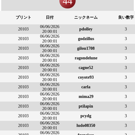
44
プリント
日付
ニックネーム
良い数字
06/06/2026
20103
pdolley
3
20:00:01
06/06/2026
20103
godzillus
3
20:00:01
06/06/2026
20103
gilou1708
3
20:00:01
06/06/2026
20103
ragondelune
3
20:00:01
06/06/2026
20103
cagne52
3
20:00:01
06/06/2026
20103
coyote93
3
20:00:01
06/06/2026
20103
carla
3
20:00:01
06/06/2026
20103
mima29
3
20:00:01
06/06/2026
20103
ptilapin
3
20:00:01
06/06/2026
20103
pcydg
3
20:00:01
06/06/2026
20103
ludo08350
3
20:00:01
06/06/2026