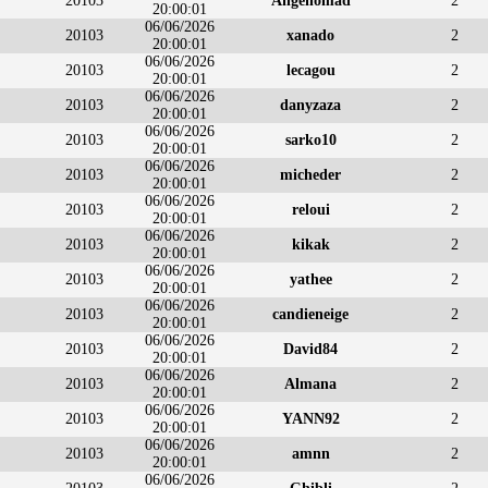
20103
Angenomad
2
20:00:01
06/06/2026
20103
xanado
2
20:00:01
06/06/2026
20103
lecagou
2
20:00:01
06/06/2026
20103
danyzaza
2
20:00:01
06/06/2026
20103
sarko10
2
20:00:01
06/06/2026
20103
micheder
2
20:00:01
06/06/2026
20103
reloui
2
20:00:01
06/06/2026
20103
kikak
2
20:00:01
06/06/2026
20103
yathee
2
20:00:01
06/06/2026
20103
candieneige
2
20:00:01
06/06/2026
20103
David84
2
20:00:01
06/06/2026
20103
Almana
2
20:00:01
06/06/2026
20103
YANN92
2
20:00:01
06/06/2026
20103
amnn
2
20:00:01
06/06/2026