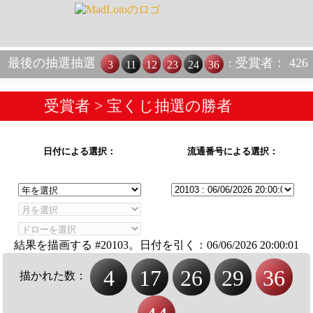
最後の抽選抽選
: 受賞者： 426
3
11
12
23
24
36
受賞者
> 宝くじ抽選の勝者
日付による選択：
流通番号による選択：
結果を描画する #20103。日付を引く：
06/06/2026 20:00:01
4
17
26
29
36