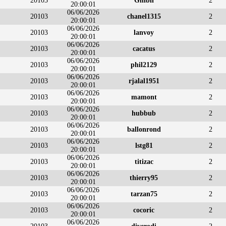
20103
Ghibli
2
20:00:01
06/06/2026
20103
chanel1315
2
20:00:01
06/06/2026
20103
lanvoy
2
20:00:01
06/06/2026
20103
cacatus
2
20:00:01
06/06/2026
20103
phil2129
2
20:00:01
06/06/2026
20103
rjalal1951
2
20:00:01
06/06/2026
20103
mamont
2
20:00:01
06/06/2026
20103
hubbub
2
20:00:01
06/06/2026
20103
ballonrond
2
20:00:01
06/06/2026
20103
lstg81
2
20:00:01
06/06/2026
20103
titizac
2
20:00:01
06/06/2026
20103
thierry95
2
20:00:01
06/06/2026
20103
tarzan75
2
20:00:01
06/06/2026
20103
cocoric
2
20:00:01
06/06/2026