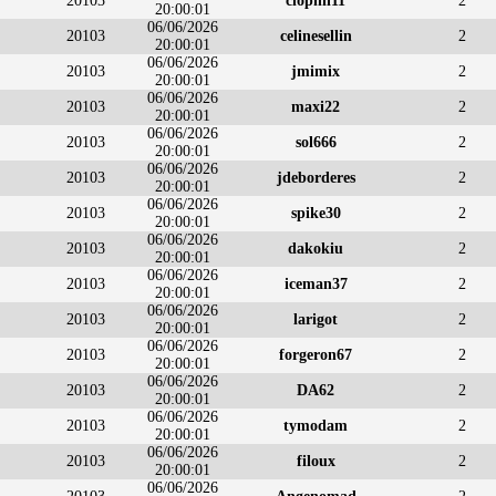
20103
clophil11
2
20:00:01
06/06/2026
20103
celinesellin
2
20:00:01
06/06/2026
20103
jmimix
2
20:00:01
06/06/2026
20103
maxi22
2
20:00:01
06/06/2026
20103
sol666
2
20:00:01
06/06/2026
20103
jdeborderes
2
20:00:01
06/06/2026
20103
spike30
2
20:00:01
06/06/2026
20103
dakokiu
2
20:00:01
06/06/2026
20103
iceman37
2
20:00:01
06/06/2026
20103
larigot
2
20:00:01
06/06/2026
20103
forgeron67
2
20:00:01
06/06/2026
20103
DA62
2
20:00:01
06/06/2026
20103
tymodam
2
20:00:01
06/06/2026
20103
filoux
2
20:00:01
06/06/2026