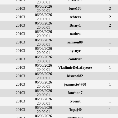
20103
diverodi
2
20:00:01
06/06/2026
20103
buse170
2
20:00:01
06/06/2026
20103
sebters
2
20:00:01
06/06/2026
20103
Berny1
2
20:00:01
06/06/2026
20103
natbra
1
20:00:01
06/06/2026
20103
samson80
1
20:00:01
06/06/2026
20103
nycnyc
1
20:00:01
06/06/2026
20103
coudrier
1
20:00:01
06/06/2026
20103
VladimirDeLafayette
1
20:00:01
06/06/2026
20103
kisscool82
1
20:00:01
06/06/2026
20103
jeannette4700
1
20:00:01
06/06/2026
20103
fanchon7
1
20:00:01
06/06/2026
20103
tycoint
1
20:00:01
06/06/2026
20103
flopaj40
1
20:00:01
06/06/2026