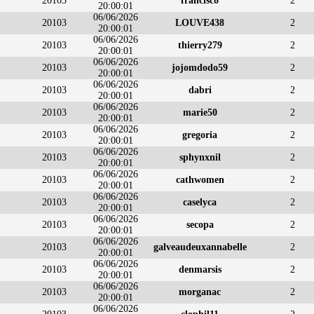
20103
francisco
2
20:00:01
06/06/2026
20103
LOUVE438
2
20:00:01
06/06/2026
20103
thierry279
2
20:00:01
06/06/2026
20103
jojomdodo59
2
20:00:01
06/06/2026
20103
dabri
2
20:00:01
06/06/2026
20103
marie50
2
20:00:01
06/06/2026
20103
gregoria
2
20:00:01
06/06/2026
20103
sphynxnil
2
20:00:01
06/06/2026
20103
cathwomen
2
20:00:01
06/06/2026
20103
caselyca
2
20:00:01
06/06/2026
20103
secopa
2
20:00:01
06/06/2026
20103
galveaudeuxannabelle
2
20:00:01
06/06/2026
20103
denmarsis
2
20:00:01
06/06/2026
20103
morganac
2
20:00:01
06/06/2026