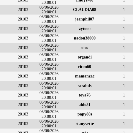
20103
cindy1407
1
20:00:01
06/06/2026
20103
CLAUDIA08
1
20:00:01
06/06/2026
20103
jeanphil07
1
20:00:01
06/06/2026
20103
zytooo
1
20:00:01
06/06/2026
20103
nadou38000
1
20:00:01
06/06/2026
20103
oies
1
20:00:01
06/06/2026
20103
organdi
1
20:00:01
06/06/2026
20103
riton60
1
20:00:01
06/06/2026
20103
mamanzac
1
20:00:01
06/06/2026
20103
sarahds
1
20:00:01
06/06/2026
20103
toya76
1
20:00:01
06/06/2026
20103
aldo51
1
20:00:01
06/06/2026
20103
papy80s
1
20:00:01
06/06/2026
20103
stanyvette
1
20:00:01
06/06/2026